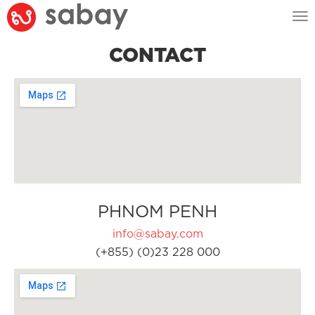
Tog
nav
CONTACT
PHNOM PENH
info@sabay.com
(+855) (0)23 228 000