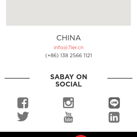
CHINA
info@7ler.cn
(+86) 138 2566 1121
SABAY ON
SOCIAL