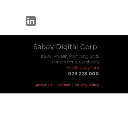
Sabay Digital Corp.
#308, Phreah Monivong Blvd,
Phnom Penh, Cambodia
info@sabay.com
023 228 000
About Us
Contact
Privacy Policy