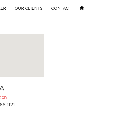
EER
OUR CLIENTS
CONTACT
A
.cn
66 1121