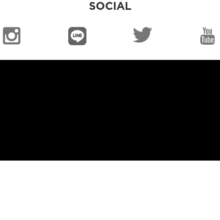
SOCIAL