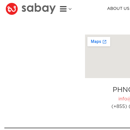
ABOUT US
PHN
info
(+855) 