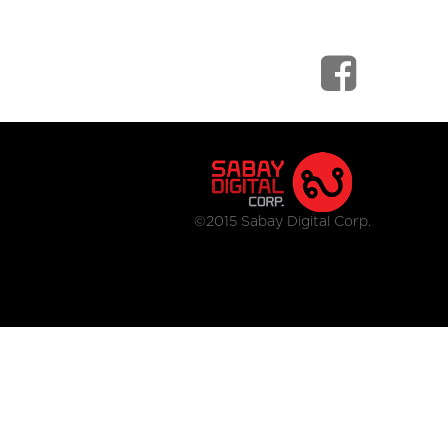
©2015 Sabay Digital Corp.