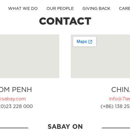
WHAT WE DO
OUR PEOPLE
GIVING BACK
CAR
CONTACT
OM PENH
CHIN
@sabay.com
info@7ler
(0)23 228 000
(+86) 138 25
SABAY ON