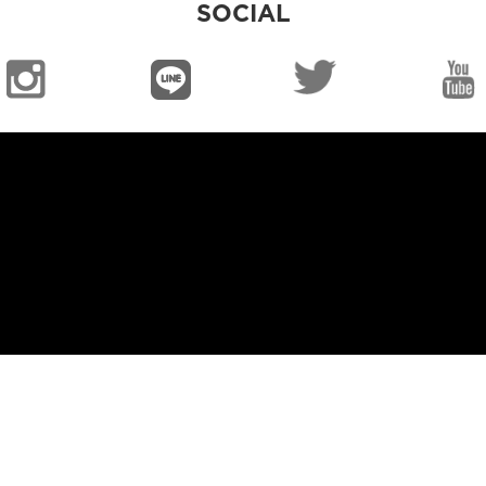
SOCIAL