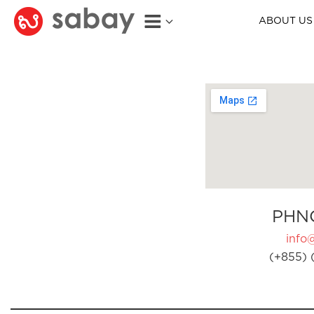
ABOUT US
PHN
info
(+855) 