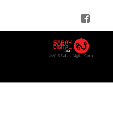
©2015 Sabay Digital Corp.