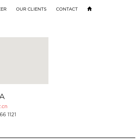
EER
OUR CLIENTS
CONTACT
A
.cn
66 1121