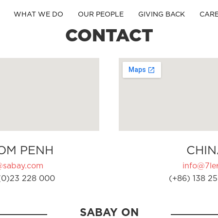
WHAT WE DO
OUR PEOPLE
GIVING BACK
CAR
CONTACT
OM PENH
CHIN
@sabay.com
info@7ler
(0)23 228 000
(+86) 138 25
SABAY ON