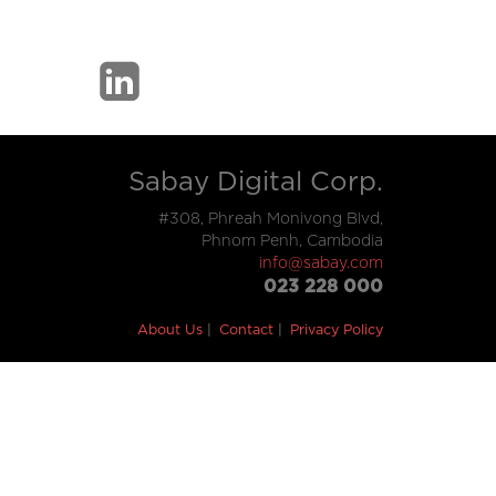
Sabay Digital Corp.
#308, Phreah Monivong Blvd,
Phnom Penh, Cambodia
info@sabay.com
023 228 000
About Us
Contact
Privacy Policy