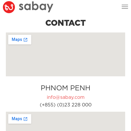
Tog
nav
CONTACT
PHNOM PENH
info@sabay.com
(+855) (0)23 228 000