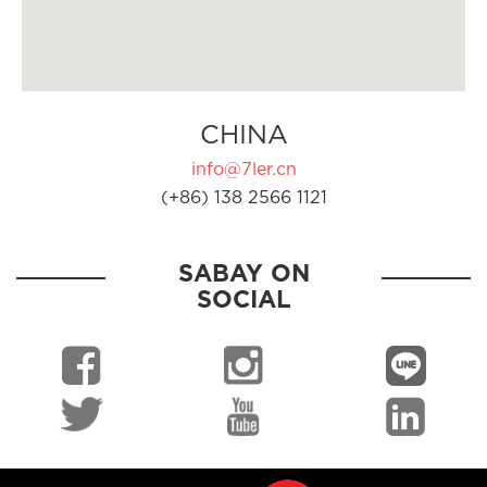
CHINA
info@7ler.cn
(+86) 138 2566 1121
SABAY ON
SOCIAL