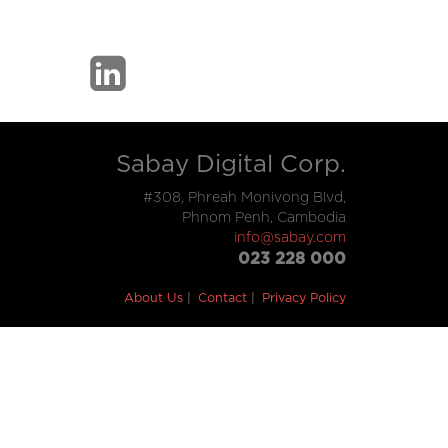
Sabay Digital Corp.
#308, Phreah Monivong Blvd,
Phnom Penh, Cambodia
info@sabay.com
023 228 000
About Us
Contact
Privacy Policy