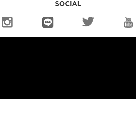
SOCIAL