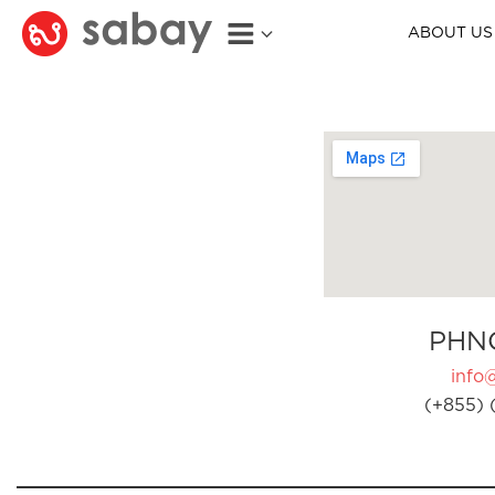
ABOUT US
PHN
info
(+855) 