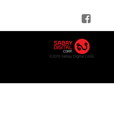
©2015 Sabay Digital Corp.