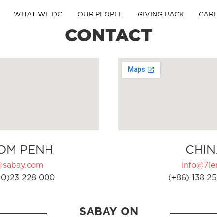
WHAT WE DO
OUR PEOPLE
GIVING BACK
CAR
CONTACT
OM PENH
CHIN
@sabay.com
info@7ler
(0)23 228 000
(+86) 138 25
SABAY ON