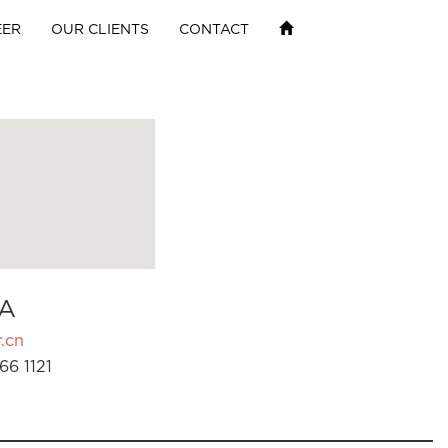
EER
OUR CLIENTS
CONTACT
A
.cn
66 1121