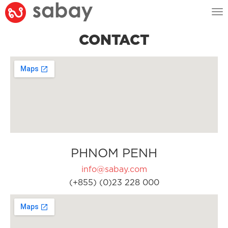
Tog
nav
CONTACT
PHNOM PENH
info@sabay.com
(+855) (0)23 228 000