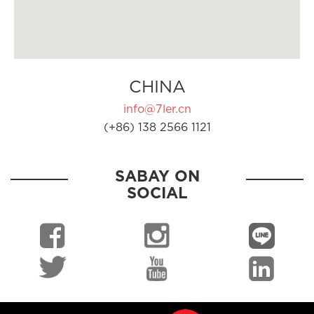
CHINA
info@7ler.cn
(+86) 138 2566 1121
SABAY ON
SOCIAL