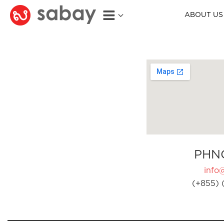
ABOUT US
PHN
info
(+855) 