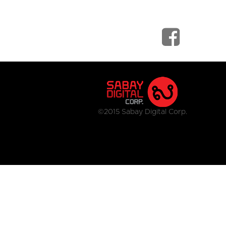
©2015 Sabay Digital Corp.