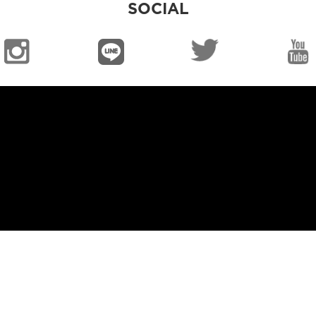
SOCIAL