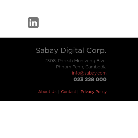
Sabay Digital Corp.
#308, Phreah Monivong Blvd,
Phnom Penh, Cambodia
info@sabay.com
023 228 000
About Us
Contact
Privacy Policy