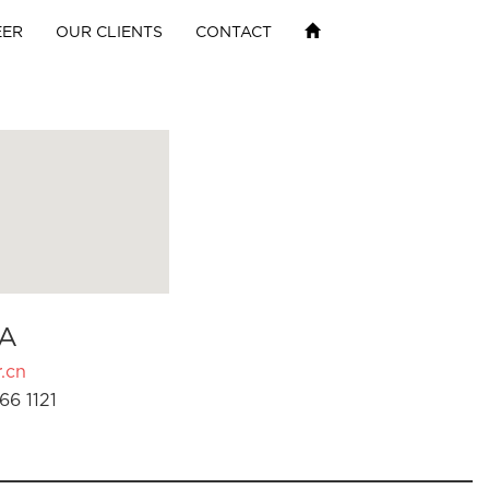
EER
OUR CLIENTS
CONTACT
A
.cn
66 1121