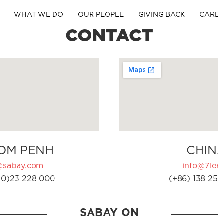
WHAT WE DO
OUR PEOPLE
GIVING BACK
CAR
CONTACT
OM PENH
CHIN
@sabay.com
info@7ler
(0)23 228 000
(+86) 138 25
SABAY ON