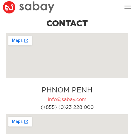
Tog
nav
CONTACT
PHNOM PENH
info@sabay.com
(+855) (0)23 228 000