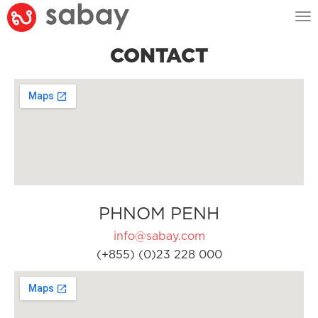
Tog
nav
CONTACT
PHNOM PENH
info@sabay.com
(+855) (0)23 228 000