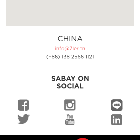
CHINA
info@7ler.cn
(+86) 138 2566 1121
SABAY ON
SOCIAL