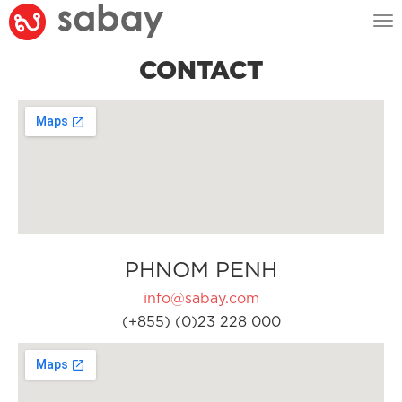
Tog
nav
CONTACT
PHNOM PENH
info@sabay.com
(+855) (0)23 228 000