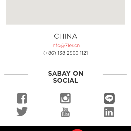
CHINA
info@7ler.cn
(+86) 138 2566 1121
SABAY ON
SOCIAL