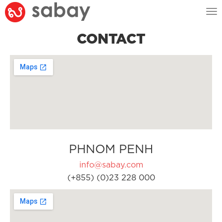
Tog
nav
CONTACT
PHNOM PENH
info@sabay.com
(+855) (0)23 228 000