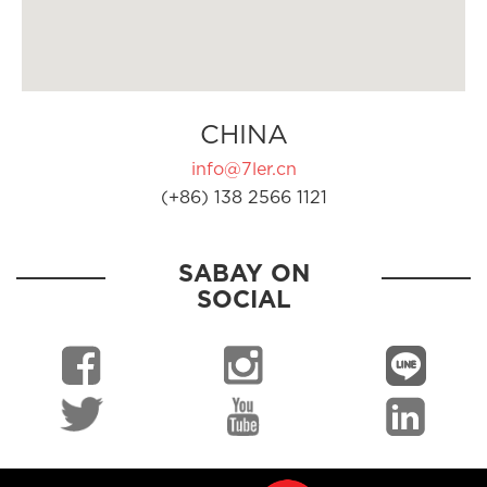
CHINA
info@7ler.cn
(+86) 138 2566 1121
SABAY ON
SOCIAL