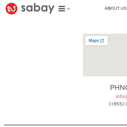
ABOUT US
PHN
info
(+855) 