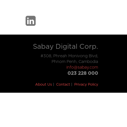
Sabay Digital Corp.
#308, Phreah Monivong Blvd,
Phnom Penh, Cambodia
info@sabay.com
023 228 000
About Us
Contact
Privacy Policy