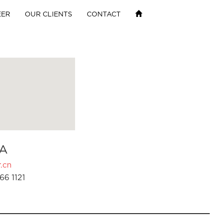
EER
OUR CLIENTS
CONTACT
A
.cn
66 1121