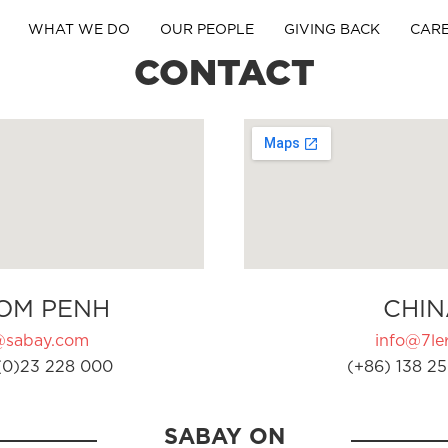
WHAT WE DO
OUR PEOPLE
GIVING BACK
CAR
CONTACT
OM PENH
CHIN
@sabay.com
info@7ler
(0)23 228 000
(+86) 138 25
SABAY ON