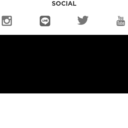
SOCIAL