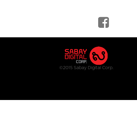
©2015 Sabay Digital Corp.