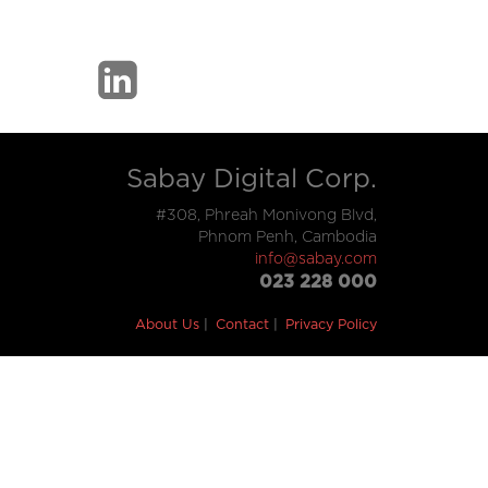
Sabay Digital Corp.
#308, Phreah Monivong Blvd,
Phnom Penh, Cambodia
info@sabay.com
023 228 000
About Us
Contact
Privacy Policy