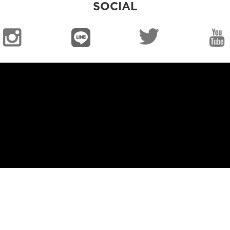
SOCIAL