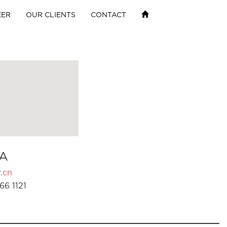
EER
OUR CLIENTS
CONTACT
A
.cn
66 1121