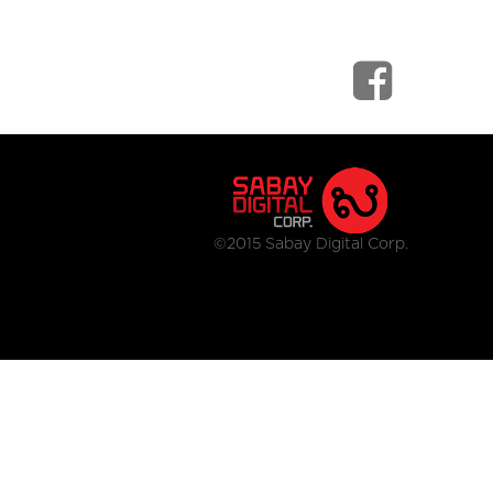
©2015 Sabay Digital Corp.