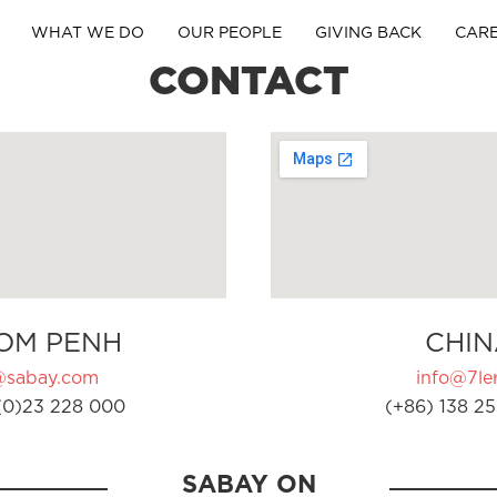
WHAT WE DO
OUR PEOPLE
GIVING BACK
CAR
CONTACT
OM PENH
CHIN
@sabay.com
info@7ler
(0)23 228 000
(+86) 138 25
SABAY ON