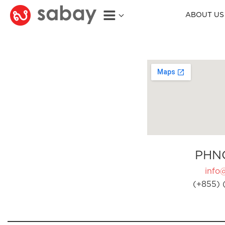
ABOUT US
PHN
info
(+855) 