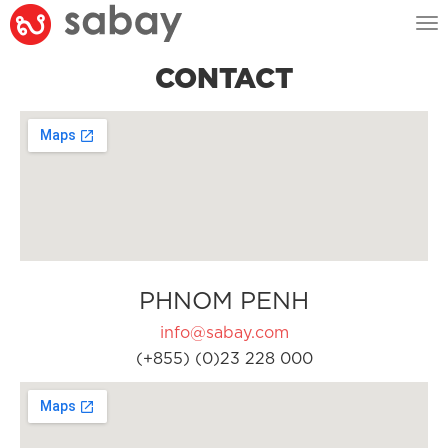
Tog
nav
CONTACT
PHNOM PENH
info@sabay.com
(+855) (0)23 228 000