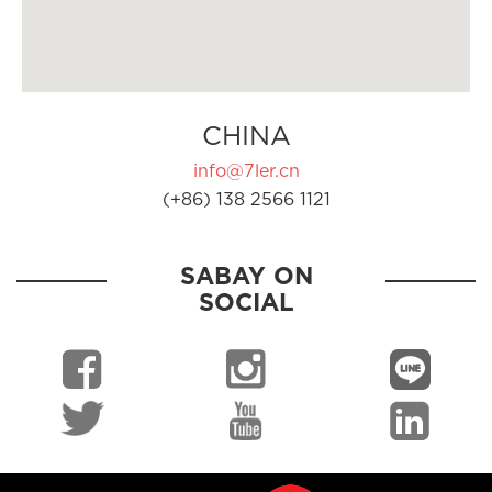
CHINA
info@7ler.cn
(+86) 138 2566 1121
SABAY ON
SOCIAL