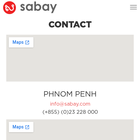
Tog
nav
CONTACT
PHNOM PENH
info@sabay.com
(+855) (0)23 228 000