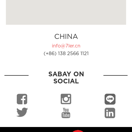
CHINA
info@7ler.cn
(+86) 138 2566 1121
SABAY ON
SOCIAL