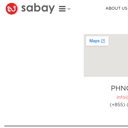
ABOUT US
PHN
info
(+855) 