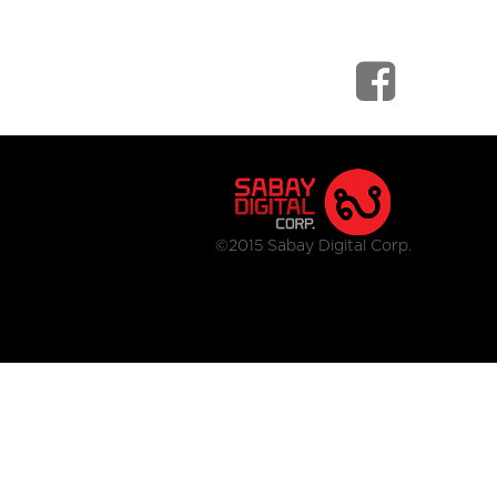
©2015 Sabay Digital Corp.