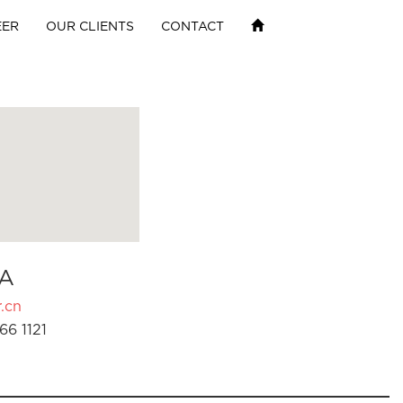
EER
OUR CLIENTS
CONTACT
A
.cn
66 1121