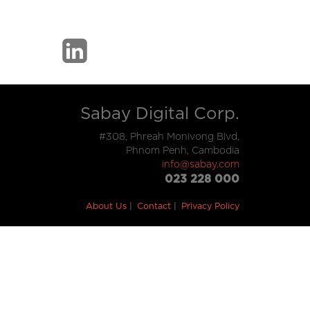
Sabay Digital Corp.
#308, Phreah Monivong Blvd,
Phnom Penh, Cambodia
info@sabay.com
023 228 000
About Us
Contact
Privacy Policy