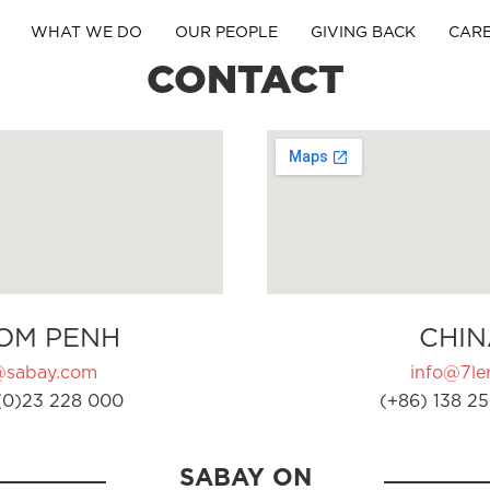
WHAT WE DO
OUR PEOPLE
GIVING BACK
CAR
CONTACT
OM PENH
CHIN
@sabay.com
info@7ler
(0)23 228 000
(+86) 138 25
SABAY ON