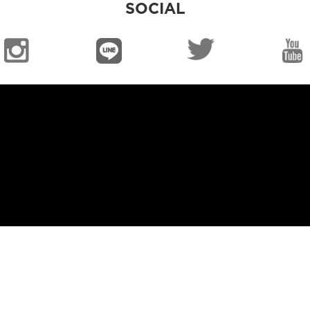
SOCIAL