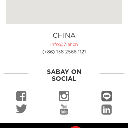
CHINA
info@7ler.cn
(+86) 138 2566 1121
SABAY ON
SOCIAL