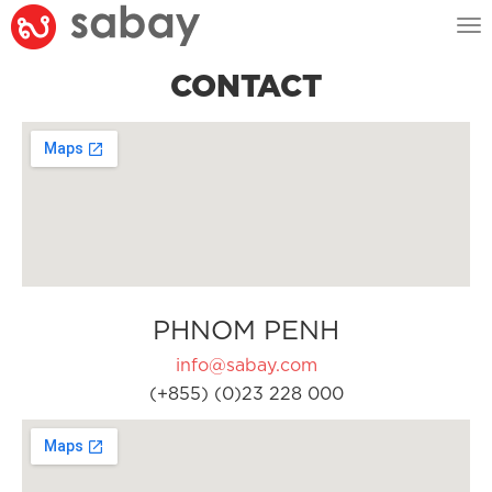
Tog
nav
CONTACT
PHNOM PENH
info@sabay.com
(+855) (0)23 228 000