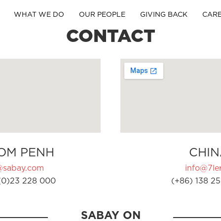
WHAT WE DO
OUR PEOPLE
GIVING BACK
CAR
CONTACT
OM PENH
CHIN
@sabay.com
info@7ler
(0)23 228 000
(+86) 138 25
SABAY ON