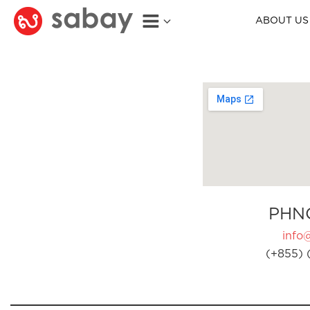
ABOUT US
PHN
info
(+855) 