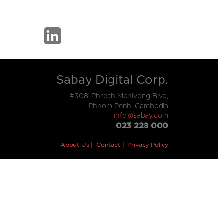
Sabay Digital Corp.
#308, Phreah Monivong Blvd,
Phnom Penh, Cambodia
info@sabay.com
023 228 000
About Us
Contact
Privacy Policy