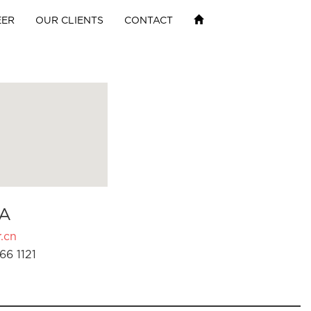
EER
OUR CLIENTS
CONTACT
A
.cn
66 1121