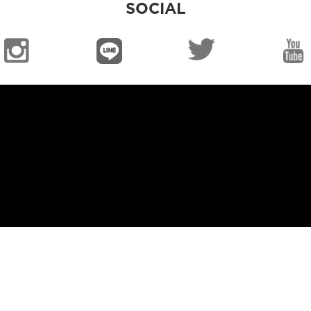
SOCIAL