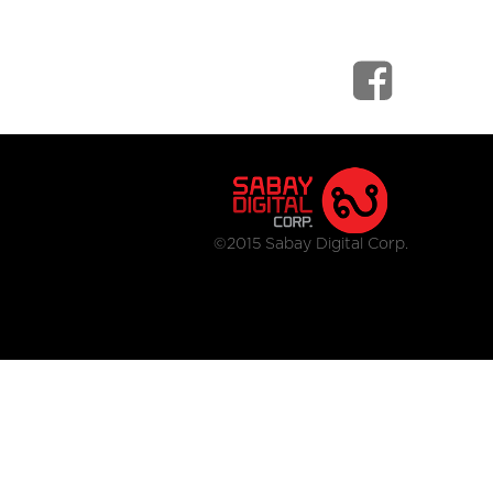
©2015 Sabay Digital Corp.