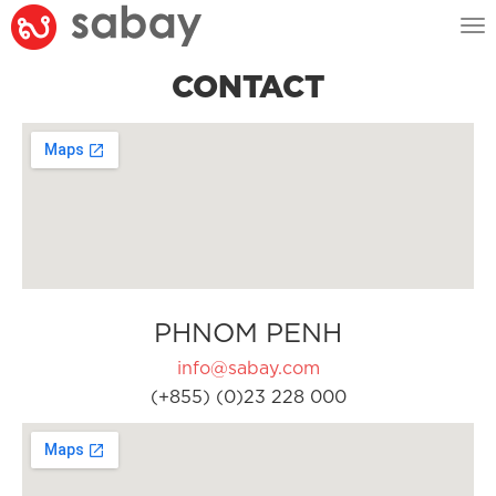
Tog
nav
CONTACT
PHNOM PENH
info@sabay.com
(+855) (0)23 228 000