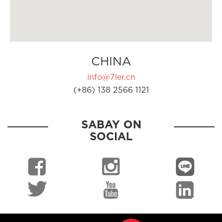
CHINA
info@7ler.cn
(+86) 138 2566 1121
SABAY ON
SOCIAL