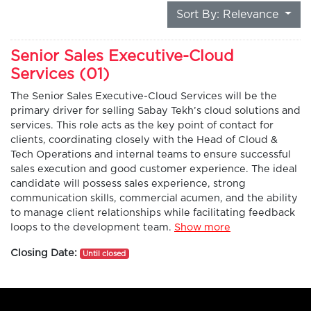
Sort By: Relevance
Senior Sales Executive-Cloud
Services (01)
The Senior Sales Executive-Cloud Services will be the
primary driver for selling Sabay Tekh’s cloud solutions and
services. This role acts as the key point of contact for
clients, coordinating closely with the Head of Cloud &
Tech Operations and internal teams to ensure successful
sales execution and good customer experience. The ideal
candidate will possess sales experience, strong
communication skills, commercial acumen, and the ability
to manage client relationships while facilitating feedback
loops to the development team.
Show more
Closing Date:
Until closed