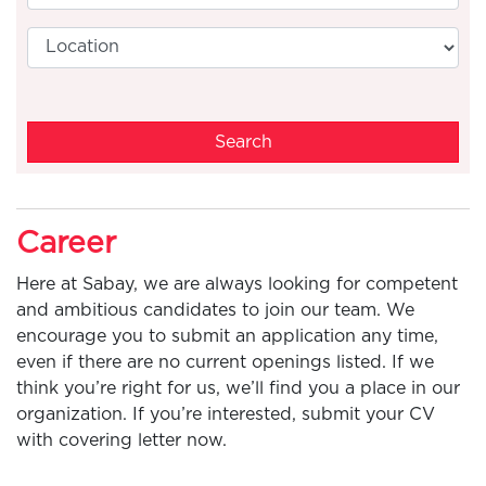
Search
Career
Here at Sabay, we are always looking for competent
and ambitious candidates to join our team. We
encourage you to submit an application any time,
even if there are no current openings listed. If we
think you’re right for us, we’ll find you a place in our
organization. If you’re interested, submit your CV
with covering letter now.